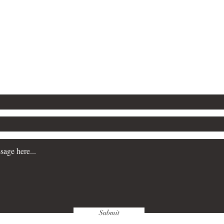
tion, store them in a cool, dry place and handle them with clean hands
Contact
Submit