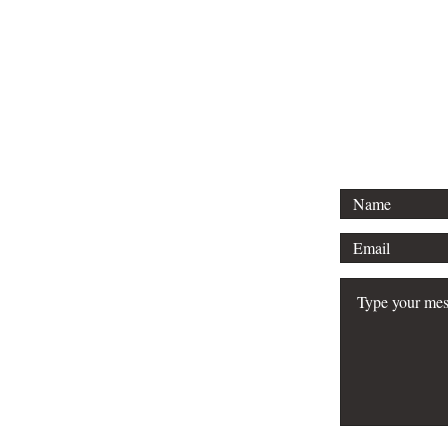
To keep your books in great condi