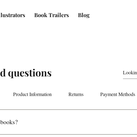
lustrators
Book Trailers
Blog
d questions
Product Information
Returns
Payment Methods
 books?