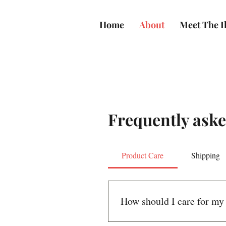
Home
About
Meet The Il
Frequently aske
Product Care
Shipping
How should I care for my