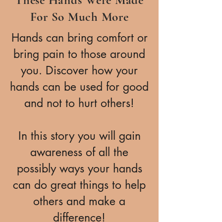
For So Much More
Hands can bring comfort or
bring pain to those around
you. Discover how your
hands can be used for good
and not to hurt others!
In this story you will gain
awareness of all the
possibly ways your hands
can do great things to help
others and make a
difference!