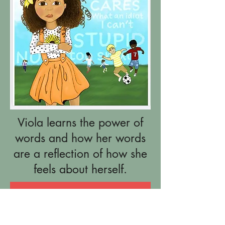
Viola learns the power of
words and how her words
are a reflection of how she
feels about herself.
Add to Cart