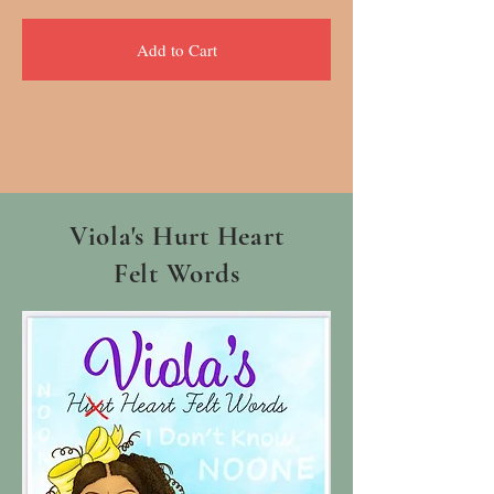
Add to Cart
Viola's Hurt Heart
Felt Words