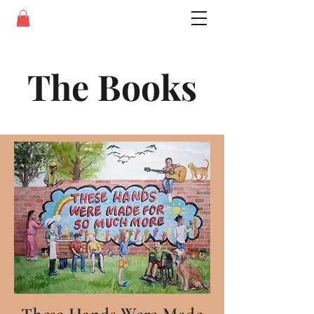
The Books
These Hands Were Made