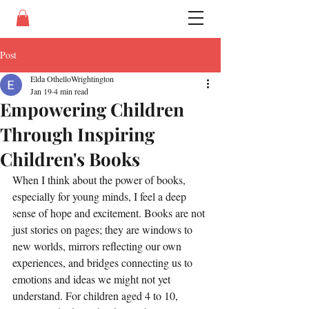
Post
Elda OthelloWrightington
Jan 19
4 min read
Empowering Children
Through Inspiring
Children's Books
When I think about the power of books, 
especially for young minds, I feel a deep 
sense of hope and excitement. Books are not 
just stories on pages; they are windows to 
new worlds, mirrors reflecting our own 
experiences, and bridges connecting us to 
emotions and ideas we might not yet 
understand. For children aged 4 to 10, 