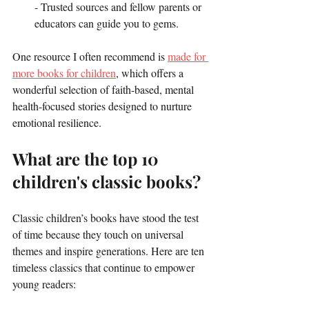
- Trusted sources and fellow parents or 
educators can guide you to gems.
One resource I often recommend is 
made for 
more books for children
, which offers a 
wonderful selection of faith-based, mental 
health-focused stories designed to nurture 
emotional resilience.
What are the top 10 
children's classic books?
Classic children’s books have stood the test 
of time because they touch on universal 
themes and inspire generations. Here are ten 
timeless classics that continue to empower 
young readers: