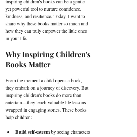
inspiring children's books can be a gentle 
yet powerful tool to nurture confidence, 
kindness, and resilience. Today, I want to 
share why these books matter so much and 
how they can truly empower the little ones 
in your life.
Why Inspiring Children's 
Books Matter
From the moment a child opens a book, 
they embark on a journey of discovery. But 
inspiring children's books do more than 
entertain—they teach valuable life lessons 
wrapped in engaging stories. These books 
help children:
Build self-esteem
 by seeing characters 