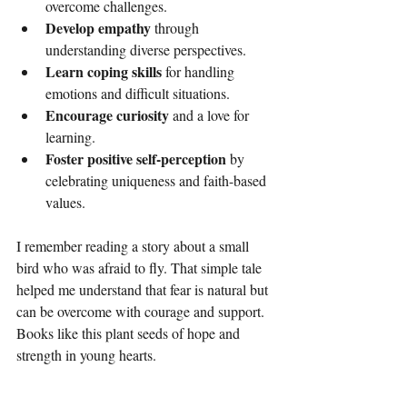
overcome challenges.
Develop empathy
 through 
understanding diverse perspectives.
Learn coping skills
 for handling 
emotions and difficult situations.
Encourage curiosity
 and a love for 
learning.
Foster positive self-perception
 by 
celebrating uniqueness and faith-based 
values.
I remember reading a story about a small 
bird who was afraid to fly. That simple tale 
helped me understand that fear is natural but 
can be overcome with courage and support. 
Books like this plant seeds of hope and 
strength in young hearts.