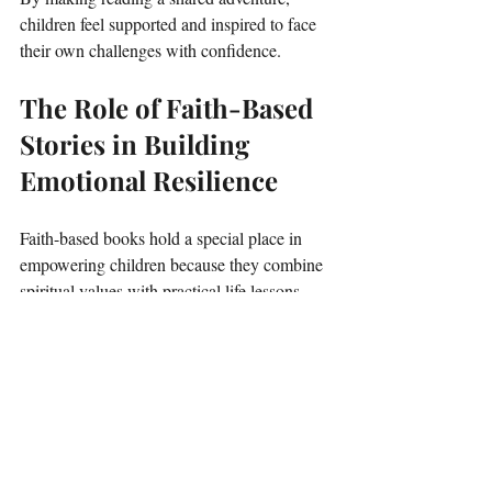
children feel supported and inspired to face 
their own challenges with confidence.
The Role of Faith-Based 
Stories in Building 
Emotional Resilience
Faith-based books hold a special place in 
empowering children because they combine 
spiritual values with practical life lessons. 
These stories often emphasize:
Hope and trust
 in something greater 
than ourselves.
Moral guidance
 rooted in kindness, 
forgiveness, and love.
Strength through adversity
 by 