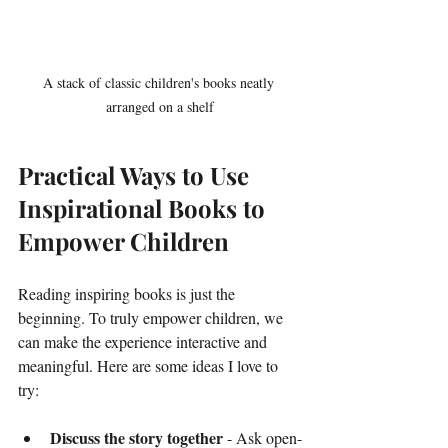
A stack of classic children's books neatly 
arranged on a shelf
Practical Ways to Use 
Inspirational Books to 
Empower Children
Reading inspiring books is just the 
beginning. To truly empower children, we 
can make the experience interactive and 
meaningful. Here are some ideas I love to 
try:
Discuss the story together
 - Ask open-