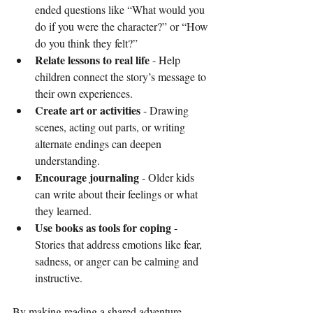
ended questions like “What would you 
do if you were the character?” or “How 
do you think they felt?”
Relate lessons to real life
 - Help 
children connect the story’s message to 
their own experiences.
Create art or activities
 - Drawing 
scenes, acting out parts, or writing 
alternate endings can deepen 
understanding.
Encourage journaling
 - Older kids 
can write about their feelings or what 
they learned.
Use books as tools for coping
 - 
Stories that address emotions like fear, 
sadness, or anger can be calming and 
instructive.
By making reading a shared adventure, 