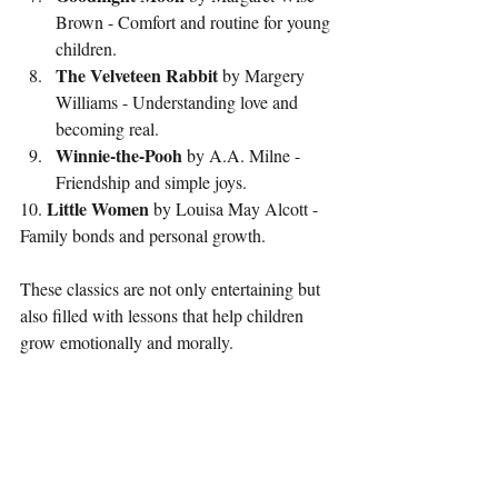
Brown - Comfort and routine for young 
children.
The Velveteen Rabbit
 by Margery 
Williams - Understanding love and 
becoming real.
Winnie-the-Pooh
 by A.A. Milne - 
Friendship and simple joys.
Little Women
10. 
 by Louisa May Alcott - 
Family bonds and personal growth.
These classics are not only entertaining but 
also filled with lessons that help children 
grow emotionally and morally.