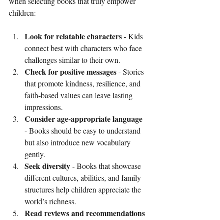
when selecting books that truly empower 
children:
Look for relatable characters
 - Kids 
connect best with characters who face 
challenges similar to their own.
Check for positive messages
 - Stories 
that promote kindness, resilience, and 
faith-based values can leave lasting 
impressions.
Consider age-appropriate language
- Books should be easy to understand 
but also introduce new vocabulary 
gently.
Seek diversity
 - Books that showcase 
different cultures, abilities, and family 
structures help children appreciate the 
world’s richness.
Read reviews and recommendations