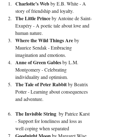
Charlotte’s Web
 by E.B. White - A 
story of friendship and loyalty.
The Little Prince
 by Antoine de Saint-
Exupéry - A poetic tale about love and 
human nature.
Where the Wild Things Are
 by 
Maurice Sendak - Embracing 
imagination and emotions.
Anne of Green Gables
 by L.M. 
Montgomery - Celebrating 
individuality and optimism.
The Tale of Peter Rabbit
 by Beatrix 
Potter - Learning about consequences 
and adventure.
The
Invisible
String
  by Patrice Karst 
- Support for loneliness and loss as 
well coping when separated 
Goodnight Moon
 by Margaret Wise 