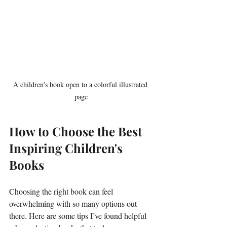
A children's book open to a colorful illustrated 
page
How to Choose the Best 
Inspiring Children's 
Books
Choosing the right book can feel 
overwhelming with so many options out 
there. Here are some tips I’ve found helpful 