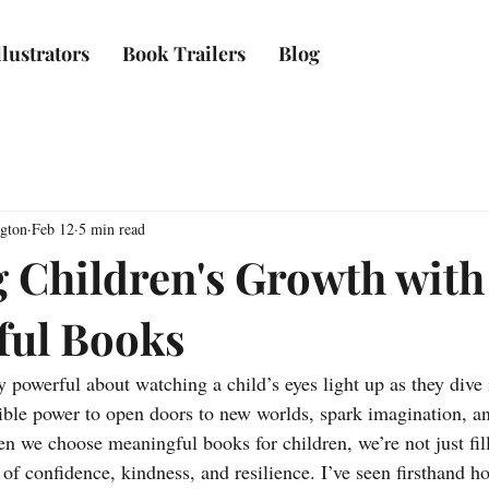
lustrators
Book Trailers
Blog
ngton
Feb 12
5 min read
g Children's Growth with
ful Books
 powerful about watching a child’s eyes light up as they dive i
ible power to open doors to new worlds, spark imagination, an
 we choose meaningful books for children, we’re not just fill
f confidence, kindness, and resilience. I’ve seen firsthand ho