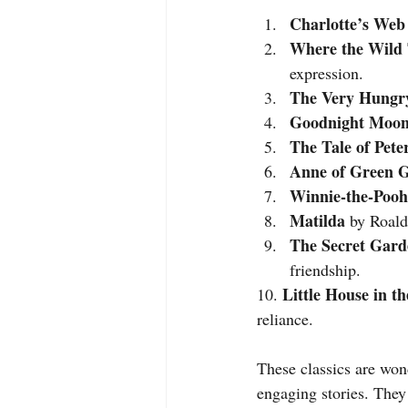
Charlotte’s Web
Where the Wild 
expression.
The Very Hungry
Goodnight Moo
The Tale of Pete
Anne of Green G
Winnie-the-Pooh
Matilda
 by Roald
The Secret Gard
friendship.
Little House in t
10. 
reliance.
These classics are wond
engaging stories. They