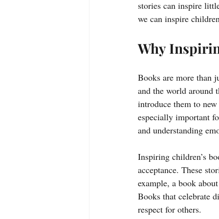
stories can inspire litt
we can inspire children
Why Inspirin
Books are more than ju
and the world around t
introduce them to new 
especially important fo
and understanding emo
Inspiring children’s b
acceptance. These stor
example, a book about a
Books that celebrate di
respect for others.