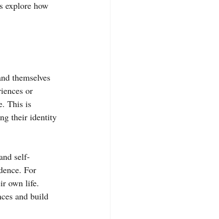
t’s explore how 
and themselves 
iences or 
. This is 
g their identity 
and self-
dence. For 
r own life. 
nces and build 