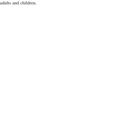
adults and children.