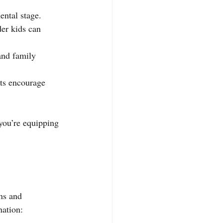
ntal stage. 
der kids can 
 and family 
pts encourage 
you’re equipping 
ns and 
nation: