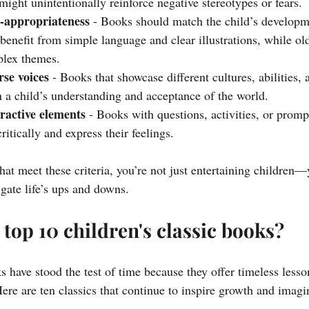
ight unintentionally reinforce negative stereotypes or fears.
-appropriateness
 - Books should match the child’s developme
benefit from simple language and clear illustrations, while ol
lex themes.
rse voices
 - Books that showcase different cultures, abilities,
n a child’s understanding and acceptance of the world.
ractive elements
 - Books with questions, activities, or prom
ritically and express their feelings.
at meet these criteria, you’re not just entertaining children—
gate life’s ups and downs.
 top 10 children's classic books?
s have stood the test of time because they offer timeless lesso
Here are ten classics that continue to inspire growth and imagi