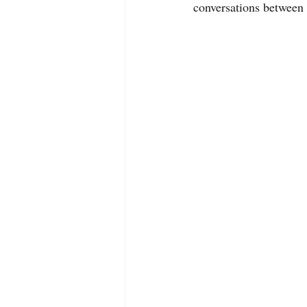
conversations between 