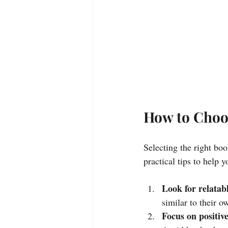
How to Choo
Selecting the right bo
practical tips to help 
Look for relatab
similar to their 
Focus on positiv