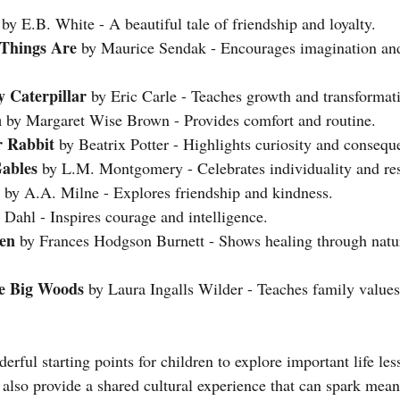
 by E.B. White - A beautiful tale of friendship and loyalty.
Things Are
 by Maurice Sendak - Encourages imagination an
 Caterpillar
 by Eric Carle - Teaches growth and transformat
n
 by Margaret Wise Brown - Provides comfort and routine.
r Rabbit
 by Beatrix Potter - Highlights curiosity and consequ
ables
 by L.M. Montgomery - Celebrates individuality and res
 by A.A. Milne - Explores friendship and kindness.
 Dahl - Inspires courage and intelligence.
en
 by Frances Hodgson Burnett - Shows healing through natu
he Big Woods
 by Laura Ingalls Wilder - Teaches family values
erful starting points for children to explore important life le
 also provide a shared cultural experience that can spark mean