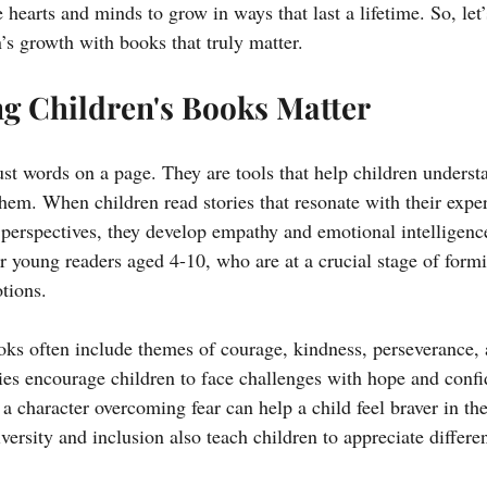
le hearts and minds to grow in ways that last a lifetime. So, le
’s growth with books that truly matter.
g Children's Books Matter
st words on a page. They are tools that help children underst
hem. When children read stories that resonate with their exper
perspectives, they develop empathy and emotional intelligence
r young readers aged 4-10, who are at a crucial stage of formin
tions.
ooks often include themes of courage, kindness, perseverance, 
ies encourage children to face challenges with hope and confi
 character overcoming fear can help a child feel braver in thei
versity and inclusion also teach children to appreciate differe