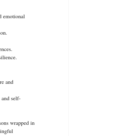
d emotional 
ion.
ences.
ilience.
re and 
 and self-
ssons wrapped in 
ingful 