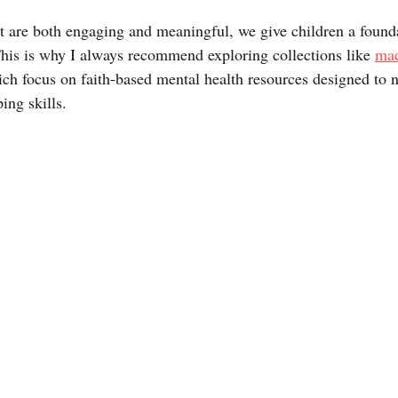
 are both engaging and meaningful, we give children a founda
This is why I always recommend exploring collections like 
mad
ich focus on faith-based mental health resources designed to n
ing skills.