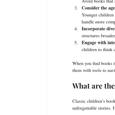
Avoid books that m
Consider the age
Younger children 
handle more comp
Incorporate dive
structures broade
Engage with inte
children to think c
When you find books th
them with tools to navi
What are the
Classic children’s book
unforgettable stories. 