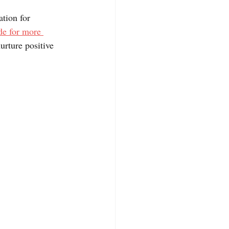
tion for 
e for more 
urture positive 