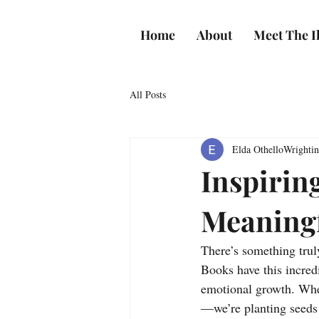
Home
About
Meet The Il
All Posts
Elda OthelloWrighti
Inspirin
Meaning
There’s something truly
Books have this incred
emotional growth. When
—we’re planting seeds o