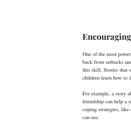
Encouraging
One of the most powerf
back from setbacks and
this skill. Stories tha
children learn how to 
For example, a story a
friendship can help a y
coping strategies, like
can use.