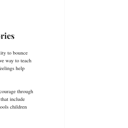
ries
ity to bounce 
ve way to teach 
feelings help 
 courage through 
that include 
tools children 