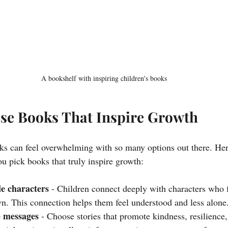
A bookshelf with inspiring children's books
se Books That Inspire Growth
oks can feel overwhelming with so many options out there. He
you pick books that truly inspire growth:
le characters
 - Children connect deeply with characters who 
own. This connection helps them feel understood and less alone
e messages
 - Choose stories that promote kindness, resilience,