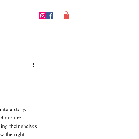
nto a story. 
d nurture 
ing their shelves
w the right 