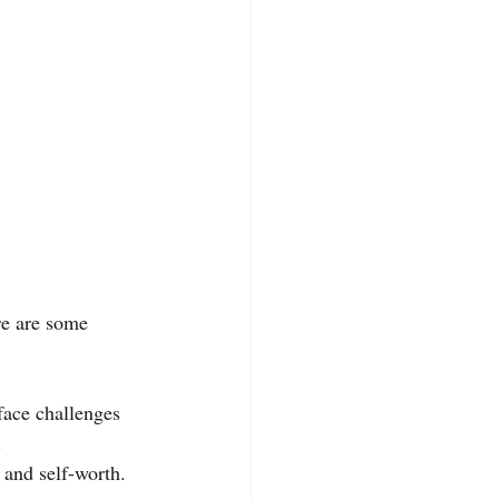
re are some 
face challenges 
.
 and self-worth. 