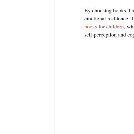
By choosing books that
emotional resilience. 
books for children
, wh
self-perception and cop