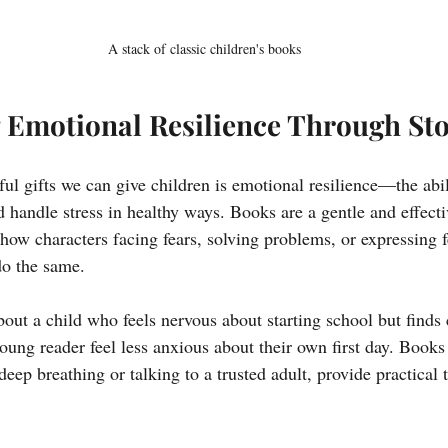
A stack of classic children's books
 Emotional Resilience Through Sto
ul gifts we can give children is emotional resilience—the abil
 handle stress in healthy ways. Books are a gentle and effecti
t show characters facing fears, solving problems, or expressing 
do the same.
bout a child who feels nervous about starting school but finds
oung reader feel less anxious about their own first day. Books 
 deep breathing or talking to a trusted adult, provide practical 